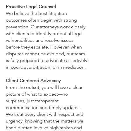
Proactive Legal Counsel
We believe the best litigation
outcomes often begin with strong
prevention. Our attorneys work closely
with clients to identify potential legal
vulnerabilities and resolve issues
before they escalate. However, when
disputes cannot be avoided, our team
is fully prepared to advocate assertively
in court, at arbitration, or in mediation.
Client-Centered Advocacy
From the outset, you will have a clear
picture of what to expect—no
surprises, just transparent
communication and timely updates.
We treat every client with respect and
urgency, knowing that the matters we
handle often involve high stakes and