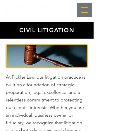
CIVIL LITIGATION
At Pickler Law, our litigation practice is
built on a foundation of strategic
preparation, legal excellence, and a
relentless commitment to protecting
our clients’ interests. Whether you are
an individual, business owner, or
fiduciary, we recognize that litigation
can be both disruptive and daunting.