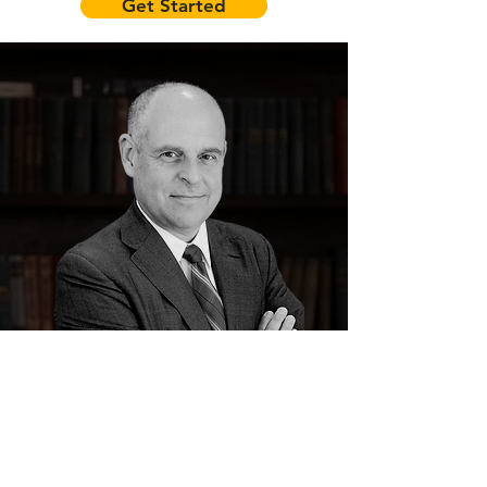
Get Started
Byron Winsett, Esq.
Your Civil Litigation Attorney