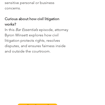
sensitive personal or business
concerns.
Curious about how civil litigation
works?
In this
Bar Essentials
episode, attorney
Byron Winsett explores how civil
litigation protects rights, resolves
disputes, and ensures fairness inside
and outside the courtroom.