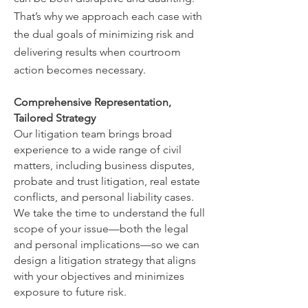
That’s why we approach each case with
the dual goals of minimizing risk and
delivering results when courtroom
action becomes necessary.
Comprehensive Representation,
Tailored Strategy
Our litigation team brings broad
experience to a wide range of civil
matters, including business disputes,
probate and trust litigation, real estate
conflicts, and personal liability cases.
We take the time to understand the full
scope of your issue—both the legal
and personal implications—so we can
design a litigation strategy that aligns
with your objectives and minimizes
exposure to future risk.