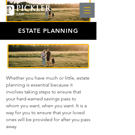
ESTATE PLANNING
Whether you have much or little, estate
planning is essential because it
involves taking steps to ensure that
your hard-earned savings pass to
whom you want, when you want. It is a
way for you to ensure that your loved
ones will be provided for after you pass
away.