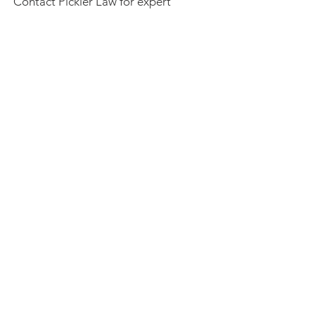
Contact Pickler Law for expert
counsel in estate planning today.
Get Started
BEST LAW FIRM IN MEMPHIS
2019, 2020, 2021, 2022, 2023
Pickler Law |
901.244.4242
| 1155 Halle Park
Circle | Collierville, TN | 38017