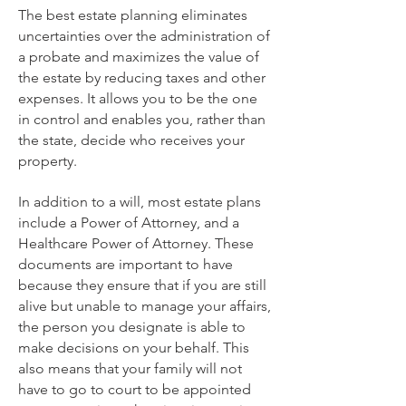
The best estate planning eliminates
uncertainties over the administration of
a probate and maximizes the value of
the estate by reducing taxes and other
expenses. It allows you to be the one
in control and enables you, rather than
the state, decide who receives your
property.
In addition to a will, most estate plans
include a Power of Attorney, and a
Healthcare Power of Attorney. These
documents are important to have
because they ensure that if you are still
alive but unable to manage your affairs,
the person you designate is able to
make decisions on your behalf. This
also means that your family will not
have to go to court to be appointed