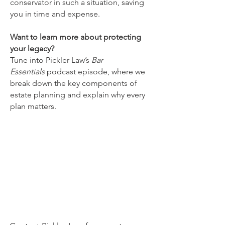
conservator in such a situation, saving
you in time and expense.
Want to learn more about protecting
your legacy?
Tune into Pickler Law’s
Bar
Essentials
podcast episode, where we
break down the key components of
estate planning and explain why every
plan matters.