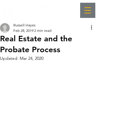
Russell Hayes
Feb 28, 2019
2 min read
Real Estate and the
Probate Process
Updated:
Mar 24, 2020