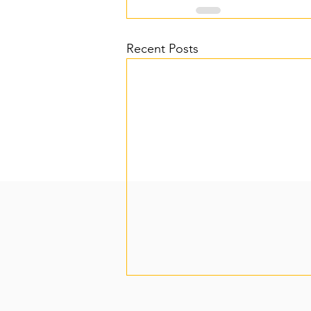
Recent Posts