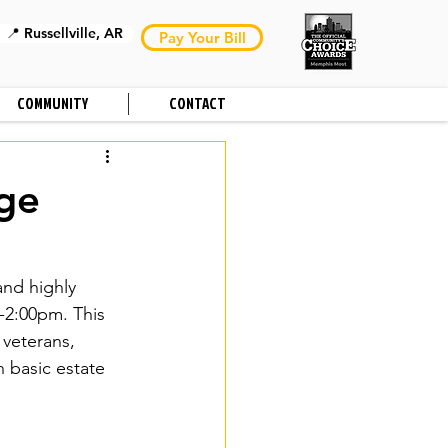
📍 Russellville, AR
Pay Your Bill
COMMUNITY
CONTACT
uge
and highly 
-2:00pm. This 
 veterans, 
 basic estate 