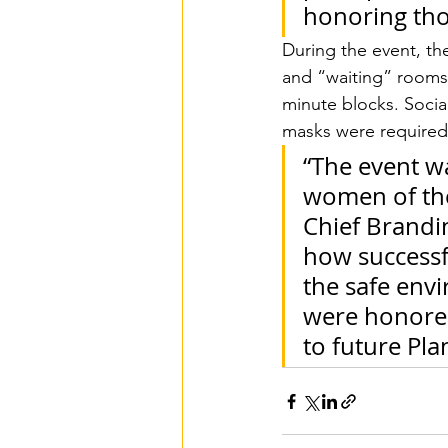
honoring tho
During the event, th
and “waiting” rooms
minute blocks. Socia
masks were required 
“The event wa
women of the
Chief Brandin
how successfu
the safe env
were honored
to future Pla