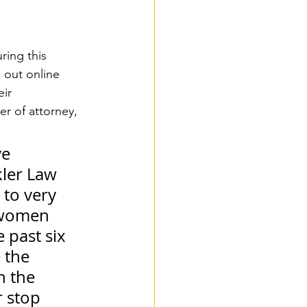
ring this 
g out online 
ir 
r of attorney, 
e 
kler Law 
 to very 
 women 
 past six 
 the 
 the 
 stop 