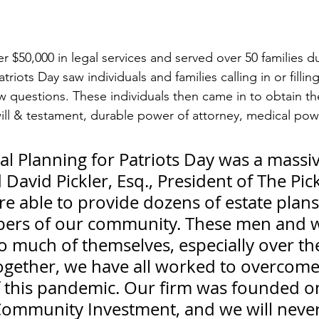
 $50,000 in legal services and served over 50 families du
triots Day saw individuals and families calling in or fillin
w questions. These individuals then came in to obtain the
ill & testament, durable power of attorney, medical powe
al Planning for Patriots Day was a massiv
d David Pickler, Esq., President of The Pic
e able to provide dozens of estate plans
bers of our community. These men and
o much of themselves, especially over the
ogether, we have all worked to overcome
f this pandemic. Our firm was founded on
 Community Investment, and we will never