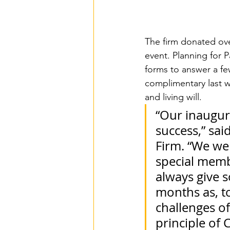
The firm donated over
event. Planning for Pa
forms to answer a fe
complimentary last w
and living will.
“Our inaugur
success,” sai
Firm. “We wer
special mem
always give s
months as, t
challenges o
principle of