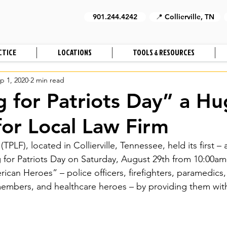
901.244.4242
📍 Collierville, TN
CTICE
LOCATIONS
TOOLS & RESOURCES
p 1, 2020
2 min read
g for Patriots Day” a H
for Local Law Firm
TPLF), located in Collierville, Tennessee, held its first – 
g for Patriots Day on Saturday, August 29th from 10:00am
can Heroes” – police officers, firefighters, paramedics,
 members, and healthcare heroes – by providing them with