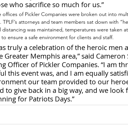
se who sacrifice so much for us.”
e offices of Pickler Companies were broken out into mult
. TPLF’s attorneys and team members sat down with “he
l distancing was maintained, temperatures were taken at
to ensure a safe environment for clients and staff.
s truly a celebration of the heroic men 
 Greater Memphis area,” said Cameron 
g Officer of Pickler Companies. “I am thri
l this event was, and I am equally satisf
ironment our team provided to our hero
 to give back in a big way, and we look 
nning for Patriots Days.”