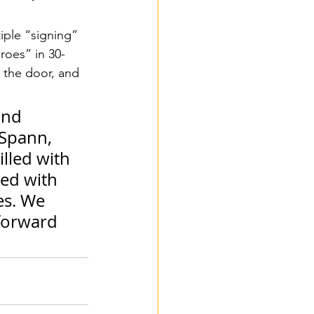
iple “signing” 
roes” in 30-
 the door, and 
and 
Spann, 
lled with 
ied with 
es. We 
forward 