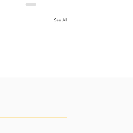
See All