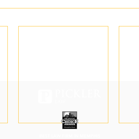
BEST LAW FIRM IN MEMPHIS