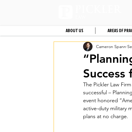
ABOUT US
AREAS OF PRA
Cameron Spann
Se
“Plannin
Success 
The Pickler Law Firm (
successful – Plannin
event honored “Ameri
active-duty military
plans at no charge.