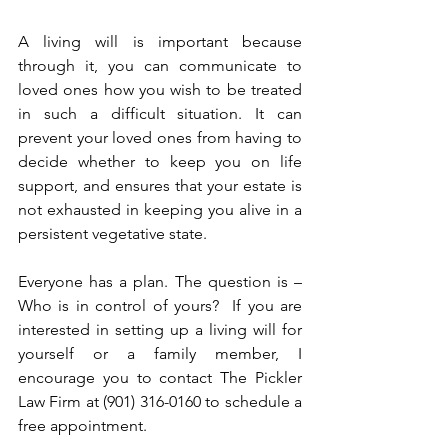
A living will is important because 
through it, you can communicate to 
loved ones how you wish to be treated 
in such a difficult situation. It can 
prevent your loved ones from having to 
decide whether to keep you on life 
support, and ensures that your estate is 
not exhausted in keeping you alive in a 
persistent vegetative state. 
Everyone has a plan. The question is – 
Who is in control of yours?  If you are 
interested in setting up a living will for 
yourself or a family member, I 
encourage you to contact The Pickler 
Law Firm at (901) 316-0160 to schedule a 
free appointment. 