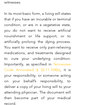
witnesses.  
In its most basic form, a living will states 
that if you have an incurable or terminal 
condition, or are in a vegetative state, 
you do not want to receive artificial 
nourishment or life support, or to 
artificially prolong the dying process. 
You want to receive only pain-relieving 
medications, and treatments designed 
to cure your underlying condition. 
Importantly, as specified in 
Tennessee 
Code Annotated § 32-11-104(b)
, it is 
your responsibility, or someone acting 
on your behalf’s responsibility, to 
deliver a copy of your living will to your 
attending physician. The document will 
then become part of your medical 
record.  