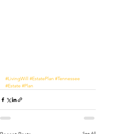
#LivingWill
#EstatePlan
#Tennessee
#Estate
#Plan
See All