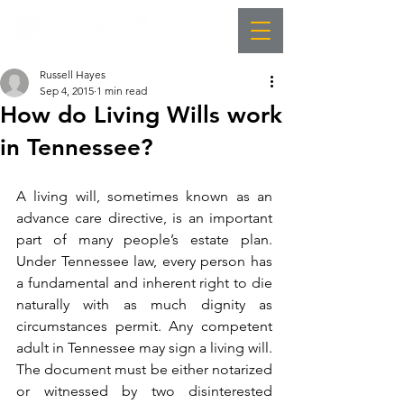
Russell Hayes
Sep 4, 2015
1 min read
How do Living Wills work
in Tennessee?
A living will, sometimes known as an 
advance care directive, is an important 
part of many people’s estate plan. 
Under Tennessee law, every person has 
a fundamental and inherent right to die 
naturally with as much dignity as 
circumstances permit. Any competent 
adult in Tennessee may sign a living will. 
The document must be either notarized 
or witnessed by two disinterested 