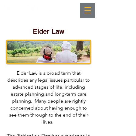
Elder Law
Elder Law is a broad term that
describes any legal issues particular to
advanced stages of life, including
estate planning and long-term care
planning. Many people are rightly
concerned about having enough to
see them through to the end of their
lives.
The Pickler Law Firm has experience in