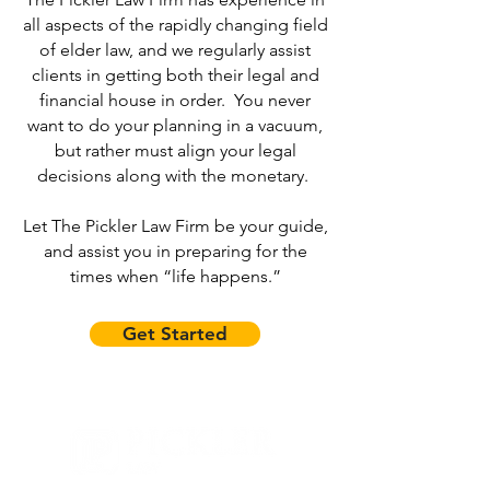
all aspects of the rapidly changing field
of elder law, and we regularly assist
clients in getting both their legal and
financial house in order. You never
want to do your planning in a vacuum,
but rather must align your legal
decisions along with the monetary.
Let The Pickler Law Firm be your guide,
and assist you in preparing for the
times when “life happens.”
Get Started