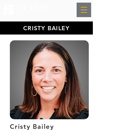
CRISTY BAILEY
Cristy Bailey