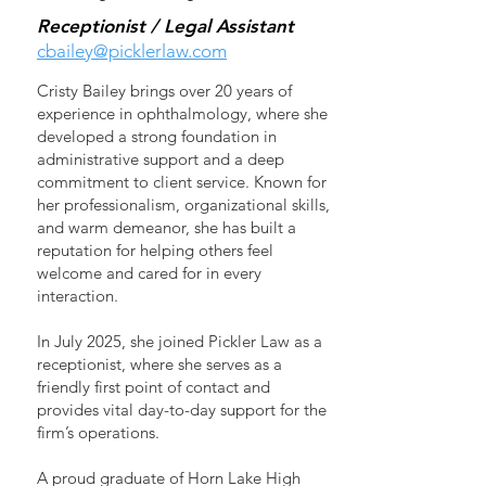
Receptionist / Legal Assistant
cbailey@picklerlaw.com
Cristy Bailey brings over 20 years of
experience in ophthalmology, where she
developed a strong foundation in
administrative support and a deep
commitment to client service. Known for
her professionalism, organizational skills,
and warm demeanor, she has built a
reputation for helping others feel
welcome and cared for in every
interaction.
In July 2025, she joined Pickler Law as a
receptionist, where she serves as a
friendly first point of contact and
provides vital day-to-day support for the
firm’s operations.
A proud graduate of Horn Lake High