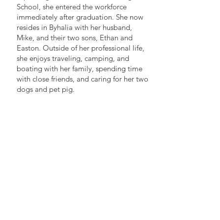
School, she entered the workforce
immediately after graduation. She now
resides in Byhalia with her husband,
Mike, and their two sons, Ethan and
Easton. Outside of her professional life,
she enjoys traveling, camping, and
boating with her family, spending time
with close friends, and caring for her two
dogs and pet pig.
BEST LAW FIRM IN MEMPHIS
2019, 2020, 2021, 2022, 2023